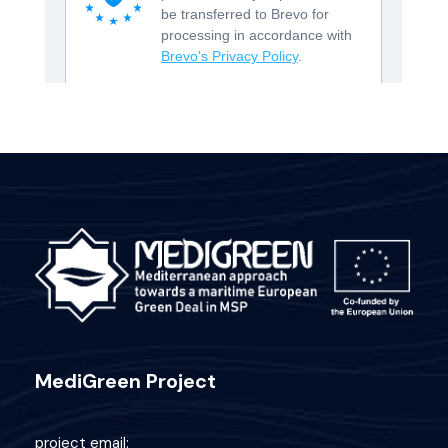
MediGreen Project
project email: