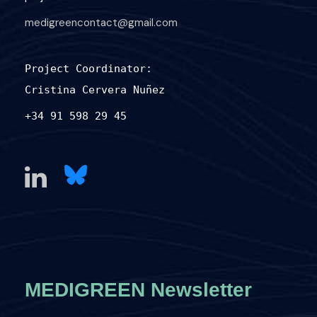
medigreencontact@gmail.com
Project Coordinator:
Cristina Cervera Nuñez
+34 91 598 29 45
MEDIGREEN Newsletter