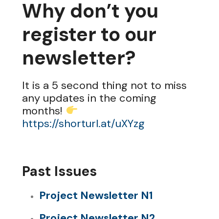
Why don’t you
register to our
newsletter?
It is a 5 second thing not to miss
any updates in the coming
months!
https://shorturl.at/uXYzg
Past Issues
Project Newsletter N1
Project Newsletter N2