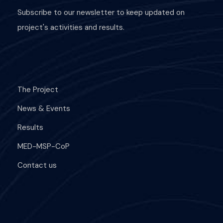
Subscribe to our newsletter to keep updated on
project's activities and results.
The Project
News & Events
Results
MED-MSP-CoP
Contact us