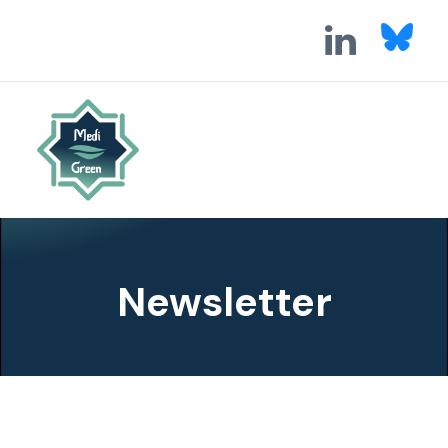
Newsletter