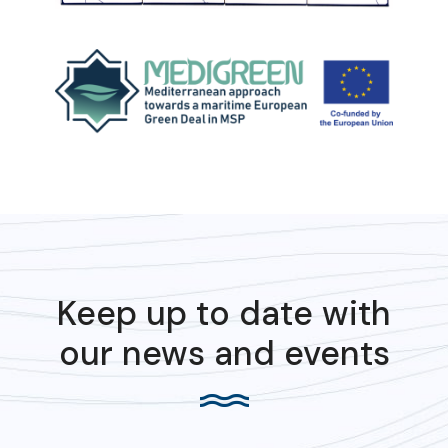
Keep up to date with
our news and events