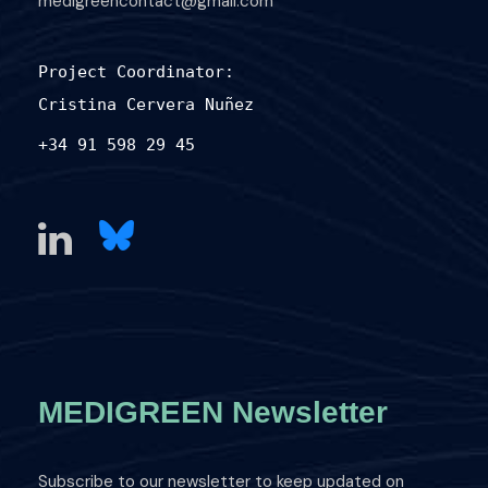
medigreencontact@gmail.com
Project Coordinator:
Cristina Cervera Nuñez
+34 91 598 29 45
MEDIGREEN Newsletter
Subscribe to our newsletter to keep updated on