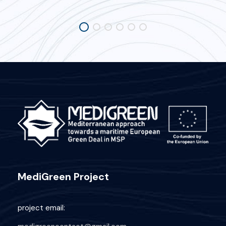
MediGreen Project
project email: