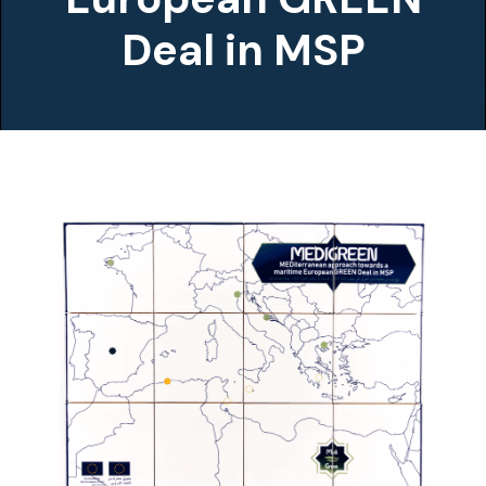
Deal in MSP