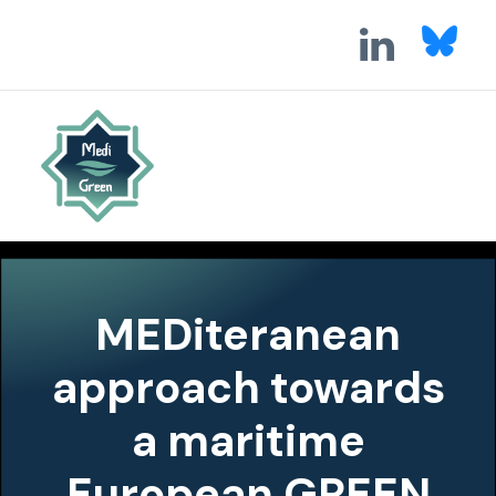
MEDiteranean
approach towards
a maritime
European GREEN