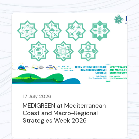
17 July 2026
MEDIGREEN at Mediterranean
Coast and Macro-Regional
Strategies Week 2026