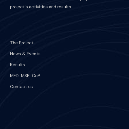
project's activities and results.
The Project
News & Events
Results
MED-MSP-CoP
Contact us