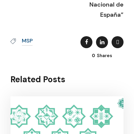
Nacional de
España”
MSP
0
Shares
Related Posts