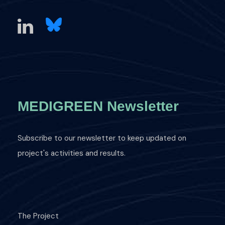
MEDIGREEN Newsletter
Subscribe to our newsletter to keep updated on
project's activities and results.
The Project