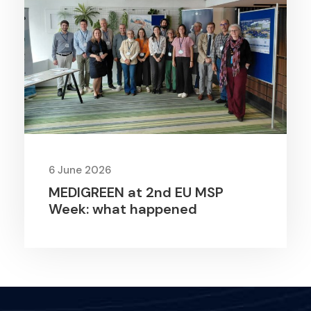
6 June 2026
MEDIGREEN at 2nd EU MSP
Week: what happened