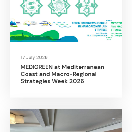
17 July 2026
MEDIGREEN at Mediterranean
Coast and Macro-Regional
Strategies Week 2026