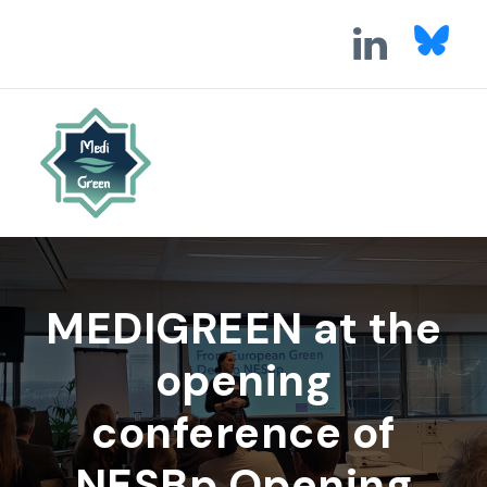
MEDIGREEN at the
opening
conference of
NESBp Opening