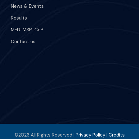
News & Events
Results
MED-MSP-CoP
Contact us
©2026 All Rights Reserved |
Privacy Policy
|
Credits