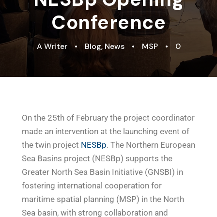
Conference
A Writer
•
Blog
,
News
•
MSP
•
0
On the 25th of February the project coordinator
made an intervention at the launching event of
the twin project
NESBp
. The Northern European
Sea Basins project (NESBp) supports the
Greater North Sea Basin Initiative (GNSBI) in
fostering international cooperation for
maritime spatial planning (MSP) in the North
Sea basin, with strong collaboration and