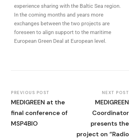
experience sharing with the Baltic Sea region.
In the coming months and years more
exchanges between the two projects are
foreseen to align support to the maritime
European Green Deal at European level.
PREVIOUS POST
NEXT POST
MEDIGREEN at the
MEDIGREEN
final conference of
Coordinator
MSP4BIO
presents the
project on “Radio