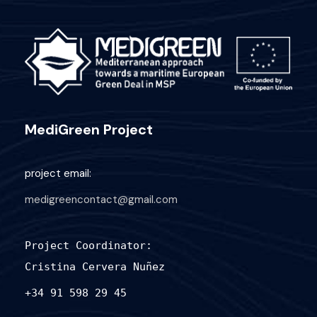
MediGreen Project
project email:
medigreencontact@gmail.com
Project Coordinator:
Cristina Cervera Nuñez
+34 91 598 29 45