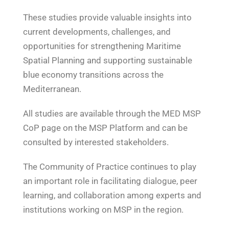
These studies provide valuable insights into
current developments, challenges, and
opportunities for strengthening Maritime
Spatial Planning and supporting sustainable
blue economy transitions across the
Mediterranean.
All studies are available through the MED MSP
CoP page on the MSP Platform and can be
consulted by interested stakeholders.
The Community of Practice continues to play
an important role in facilitating dialogue, peer
learning, and collaboration among experts and
institutions working on MSP in the region.