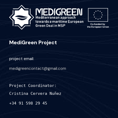
MediGreen Project
project email:
medigreencontact@gmail.com
Project Coordinator:
Cristina Cervera Nuñez
+34 91 598 29 45