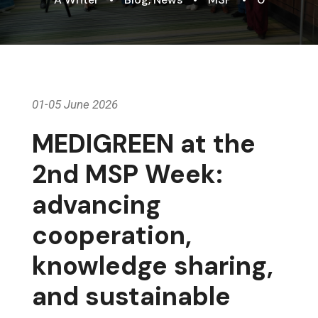
01-05 June 2026
MEDIGREEN at the
2nd MSP Week:
advancing
cooperation,
knowledge sharing,
and sustainable