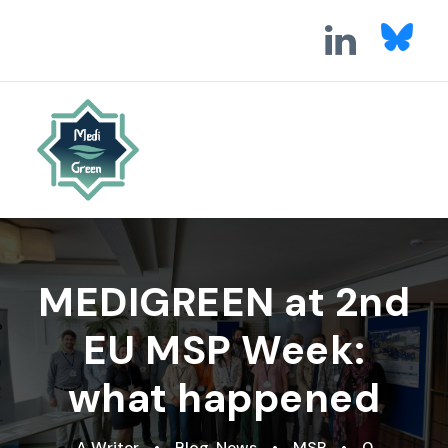
MEDIGREEN at 2nd
EU MSP Week:
what happened
A Writer
•
Blog
,
News
•
MSP
•
0