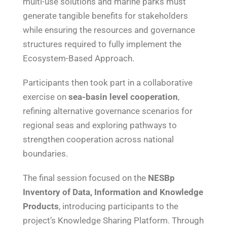
multi-use solutions and marine parks must
generate tangible benefits for stakeholders
while ensuring the resources and governance
structures required to fully implement the
Ecosystem-Based Approach.
Participants then took part in a collaborative
exercise on
sea-basin level cooperation
,
refining alternative governance scenarios for
regional seas and exploring pathways to
strengthen cooperation across national
boundaries.
The final session focused on the
NESBp
Inventory of Data, Information and Knowledge
Products
, introducing participants to the
project’s Knowledge Sharing Platform. Through