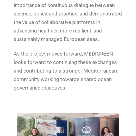
importance of continuous dialogue between
science, policy, and practice, and demonstrated
the value of collaborative platforms in
advancing healthier, more resilient, and
sustainably managed European seas.
As the project moves forward, MEDIGREEN
looks forward to continuing these exchanges
and contributing to a stronger Mediterranean
community working towards shared ocean
governance objectives.