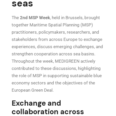
seas
The
2nd MSP Week
, held in Brussels, brought
together Maritime Spatial Planning (MSP)
practitioners, policymakers, researchers, and
stakeholders from across Europe to exchange
experiences, discuss emerging challenges, and
strengthen cooperation across sea basins.
Throughout the week, MEDIGREEN actively
contributed to these discussions, highlighting
the role of MSP in supporting sustainable blue
economy sectors and the objectives of the
European Green Deal.
Exchange and
collaboration across