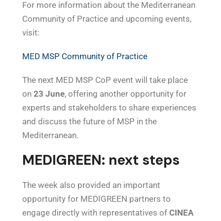
For more information about the Mediterranean
Community of Practice and upcoming events,
visit:
MED MSP Community of Practice
The next MED MSP CoP event will take place
on
23 June
, offering another opportunity for
experts and stakeholders to share experiences
and discuss the future of MSP in the
Mediterranean.
MEDIGREEN: next steps
The week also provided an important
opportunity for MEDIGREEN partners to
engage directly with representatives of
CINEA