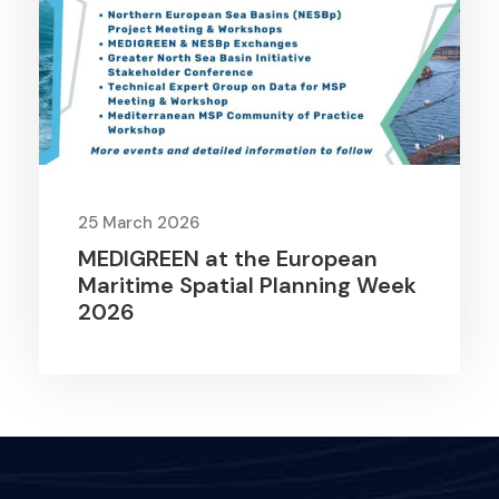
25 March 2026
MEDIGREEN at the European
Maritime Spatial Planning Week
2026