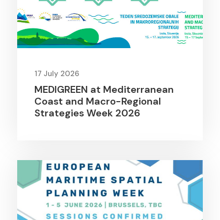
17 July 2026
MEDIGREEN at Mediterranean
Coast and Macro-Regional
Strategies Week 2026