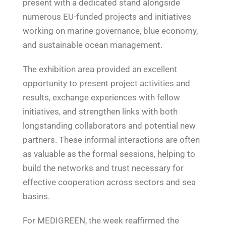
present with a dedicated stand alongside
numerous EU-funded projects and initiatives
working on marine governance, blue economy,
and sustainable ocean management.
The exhibition area provided an excellent
opportunity to present project activities and
results, exchange experiences with fellow
initiatives, and strengthen links with both
longstanding collaborators and potential new
partners. These informal interactions are often
as valuable as the formal sessions, helping to
build the networks and trust necessary for
effective cooperation across sectors and sea
basins.
For MEDIGREEN, the week reaffirmed the