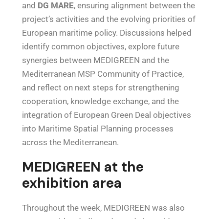
and
DG MARE
, ensuring alignment between the
project’s activities and the evolving priorities of
European maritime policy. Discussions helped
identify common objectives, explore future
synergies between MEDIGREEN and the
Mediterranean MSP Community of Practice,
and reflect on next steps for strengthening
cooperation, knowledge exchange, and the
integration of European Green Deal objectives
into Maritime Spatial Planning processes
across the Mediterranean.
MEDIGREEN at the
exhibition area
Throughout the week, MEDIGREEN was also