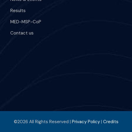
Results
MED-MSP-CoP
Contact us
©2026 All Rights Reserved |
Privacy Policy
|
Credits