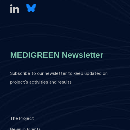
MEDIGREEN Newsletter
Subscribe to our newsletter to keep updated on
project's activities and results.
The Project
News & Events