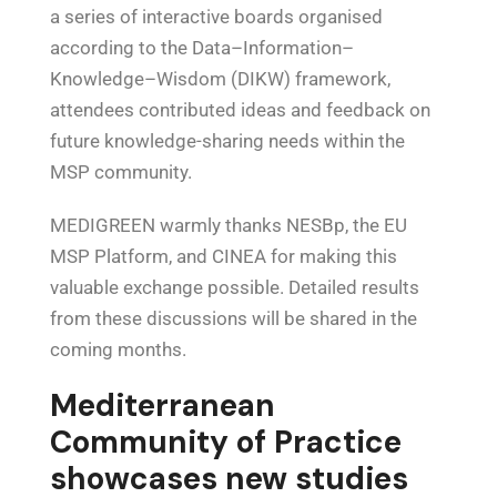
a series of interactive boards organised
according to the Data–Information–
Knowledge–Wisdom (DIKW) framework,
attendees contributed ideas and feedback on
future knowledge-sharing needs within the
MSP community.
MEDIGREEN warmly thanks NESBp, the EU
MSP Platform, and CINEA for making this
valuable exchange possible. Detailed results
from these discussions will be shared in the
coming months.
Mediterranean
Community of Practice
showcases new studies