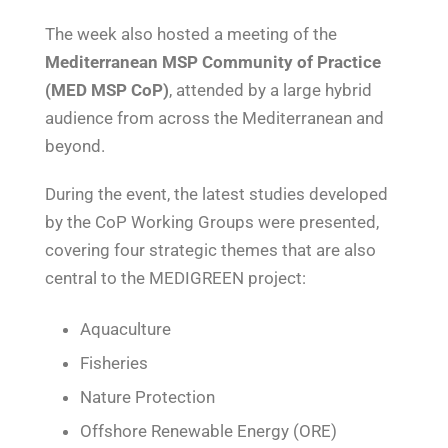
The week also hosted a meeting of the
Mediterranean MSP Community of Practice
(MED MSP CoP)
, attended by a large hybrid
audience from across the Mediterranean and
beyond.
During the event, the latest studies developed
by the CoP Working Groups were presented,
covering four strategic themes that are also
central to the MEDIGREEN project:
Aquaculture
Fisheries
Nature Protection
Offshore Renewable Energy (ORE)