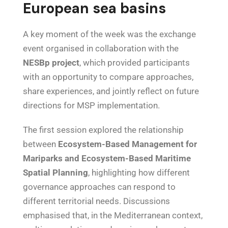
European sea basins
A key moment of the week was the exchange
event organised in collaboration with the
NESBp project
, which provided participants
with an opportunity to compare approaches,
share experiences, and jointly reflect on future
directions for MSP implementation.
The first session explored the relationship
between
Ecosystem-Based Management for
Mariparks and Ecosystem-Based Maritime
Spatial Planning
, highlighting how different
governance approaches can respond to
different territorial needs. Discussions
emphasised that, in the Mediterranean context,