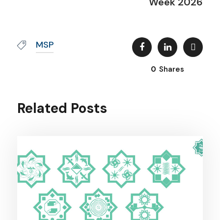
Week 2026
MSP
0
Shares
Related Posts