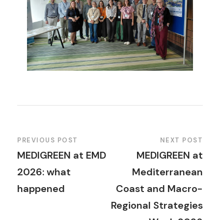
PREVIOUS POST
NEXT POST
MEDIGREEN at EMD
MEDIGREEN at
2026: what
Mediterranean
happened
Coast and Macro-
Regional Strategies