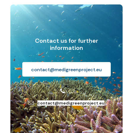
Contact us for further
information
contact@medigreenproject.eu
…
contact@medigreenproject.eu