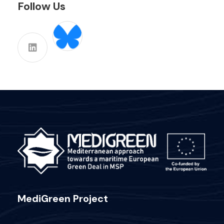
Follow Us
MediGreen Project