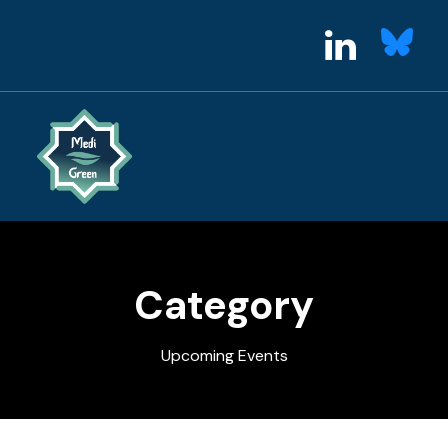
Category
Upcoming Events