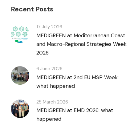
Recent Posts
17 July 2026
MEDIGREEN at Mediterranean Coast
and Macro-Regional Strategies Week
2026
6 June 2026
MEDIGREEN at 2nd EU MSP Week:
what happened
25 March 2026
MEDIGREEN at EMD 2026: what
happened