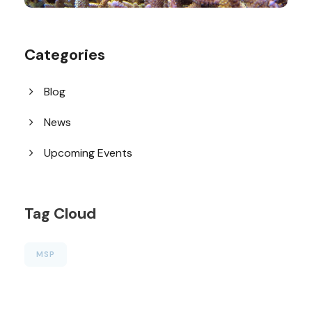
Categories
Blog
News
Upcoming Events
Tag Cloud
MSP