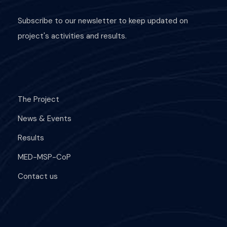
Subscribe to our newsletter to keep updated on
project's activities and results.
The Project
News & Events
Results
MED-MSP-CoP
Contact us