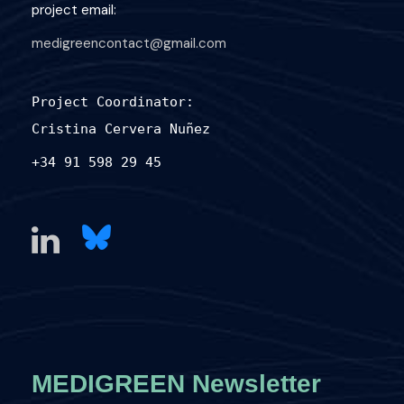
project email:
medigreencontact@gmail.com
Project Coordinator:
Cristina Cervera Nuñez
+34 91 598 29 45
MEDIGREEN Newsletter