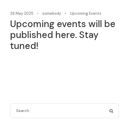
26 May 2025
•
somebody
•
Upcoming Events
Upcoming events will be
published here. Stay
tuned!