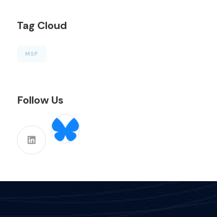
Tag Cloud
MSP
Follow Us