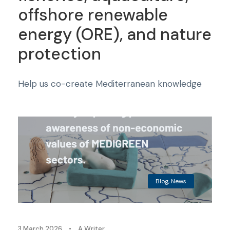
offshore renewable
energy (ORE), and nature
protection
Help us co-create Mediterranean knowledge
Blog
,
News
3 March 2026
•
A Writer