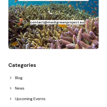
…
contact@medigreenproject.eu
Categories
Blog
News
Upcoming Events