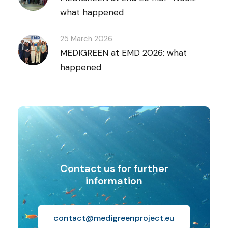
what happened
25 March 2026
MEDIGREEN at EMD 2026: what
happened
Contact us for further
information
contact@medigreenproject.eu