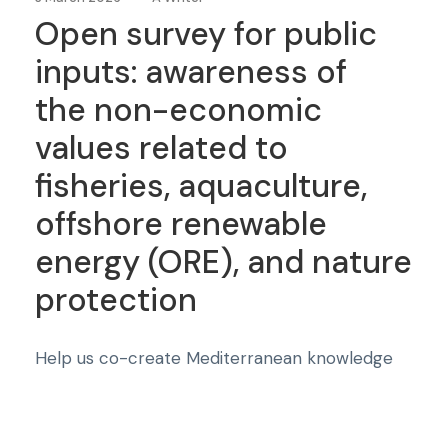
Open survey for public
inputs: awareness of
the non-economic
values related to
fisheries, aquaculture,
offshore renewable
energy (ORE), and nature
protection
Help us co-create Mediterranean knowledge