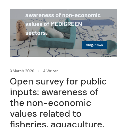
Blog
,
News
3 March 2026
•
A Writer
Open survey for public
inputs: awareness of
the non-economic
values related to
fisheries, aquaculture,