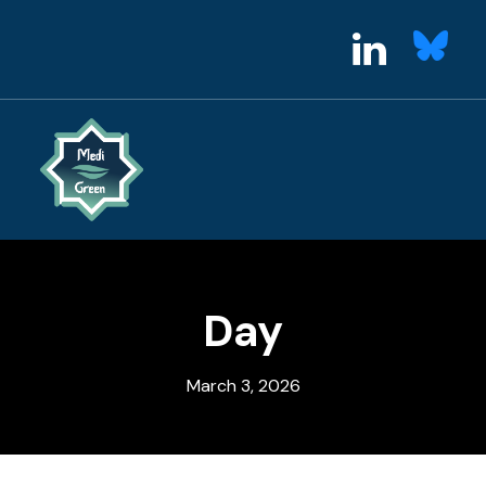
Day
March 3, 2026