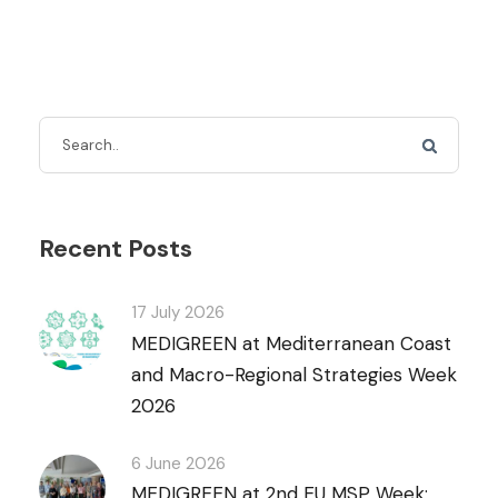
Recent Posts
17 July 2026
MEDIGREEN at Mediterranean Coast
and Macro-Regional Strategies Week
2026
6 June 2026
MEDIGREEN at 2nd EU MSP Week: