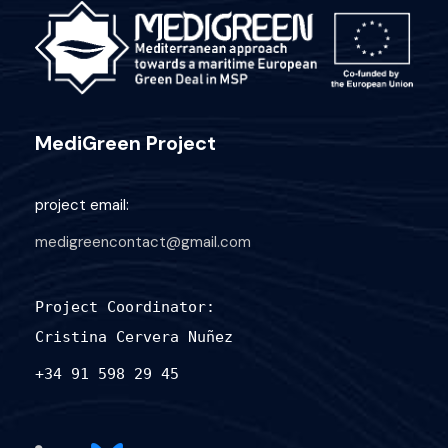
MediGreen Project
project email:
medigreencontact@gmail.com
Project Coordinator:
Cristina Cervera Nuñez
+34 91 598 29 45