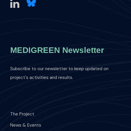
MEDIGREEN Newsletter
Subscribe to our newsletter to keep updated on
project's activities and results.
The Project
News & Events