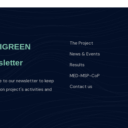
The Project
IGREEN
News & Events
letter
Results
MED-MSP-CoP
e to our newsletter to keep
Contact us
n project's activities and