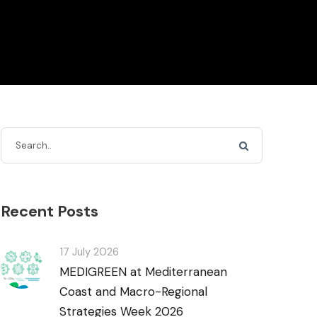
Recent Posts
17 July 2026
MEDIGREEN at Mediterranean
Coast and Macro-Regional
Strategies Week 2026