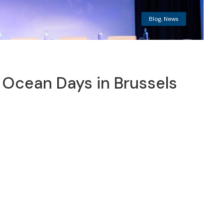
Blog
,
News
Ocean Days in Brussels