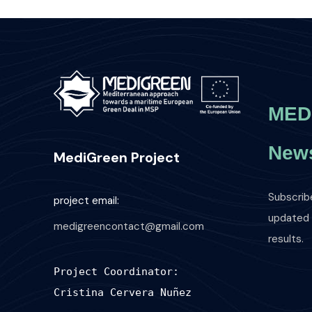
MED
News
MediGreen Project
Subscrib
project email:
updated o
medigreencontact@gmail.com
results.
Project Coordinator:
Cristina Cervera Nuñez