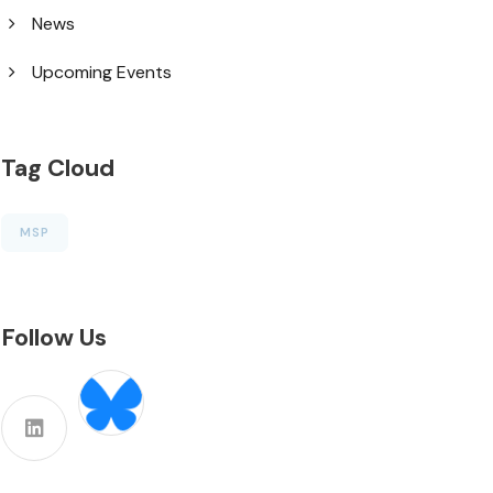
News
Upcoming Events
Tag Cloud
MSP
Follow Us