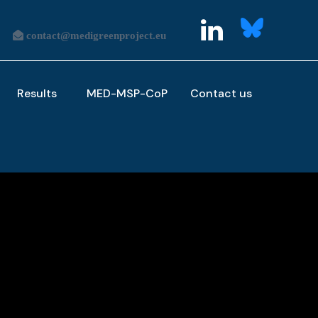
Results
MED-MSP-CoP
Contact us