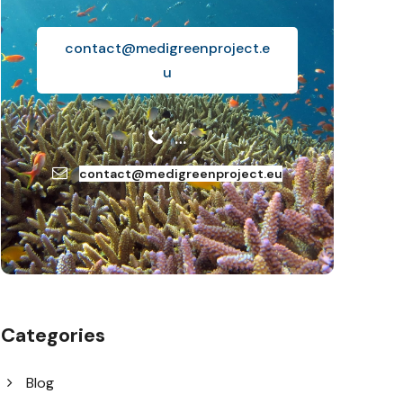
contact@medigreenproject.e
u
…
contact@medigreenproject.eu
Categories
Blog