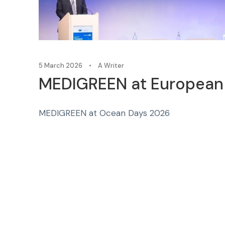
5 March 2026
•
A Writer
MEDIGREEN at European 
MEDIGREEN at Ocean Days 2026