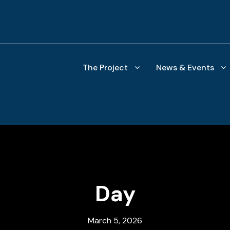
The Project
News & Events
Day
March 5, 2026