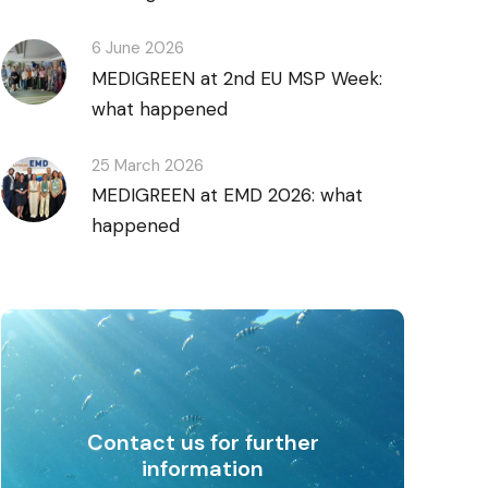
6 June 2026
MEDIGREEN at 2nd EU MSP Week:
what happened
25 March 2026
MEDIGREEN at EMD 2026: what
happened
Contact us for further
information