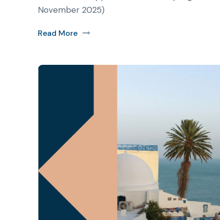
November 2025)
Read More