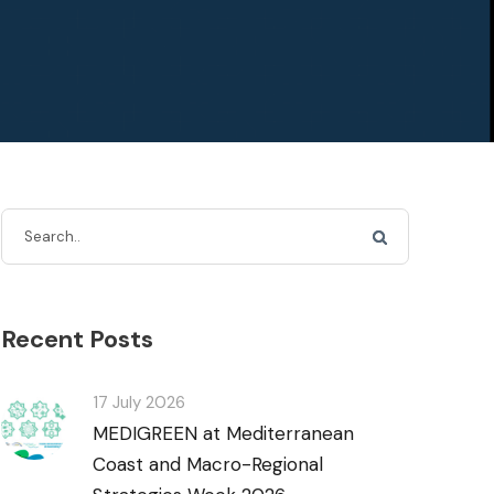
Recent Posts
17 July 2026
MEDIGREEN at Mediterranean
Coast and Macro-Regional