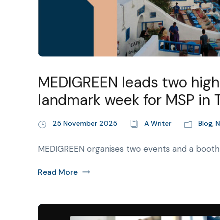
MEDIGREEN leads two high-
landmark week for MSP in 
25 November 2025
A Writer
Blog
,
N
MEDIGREEN organises two events and a booth
Read More