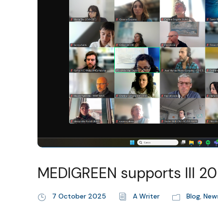
MEDIGREEN supports III 
7 October 2025
A Writer
Blog
,
New