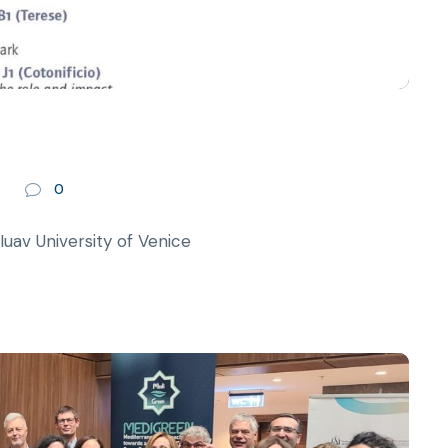
0
av University of Venice