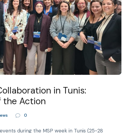
llaboration in Tunis:
 the Action
ews
0
events during the MSP week in Tunis (25-28