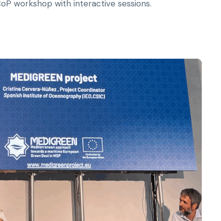
 workshop with interactive sessions.