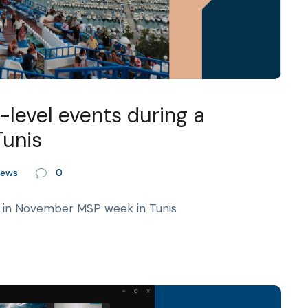
level events during a
Tunis
ews
0
 in November MSP week in Tunis