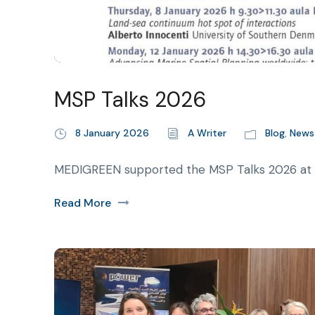
MSP Talks 2026
8 January 2026
A Writer
Blog
,
News
MEDIGREEN supported the MSP Talks 2026 at Iu
Read More