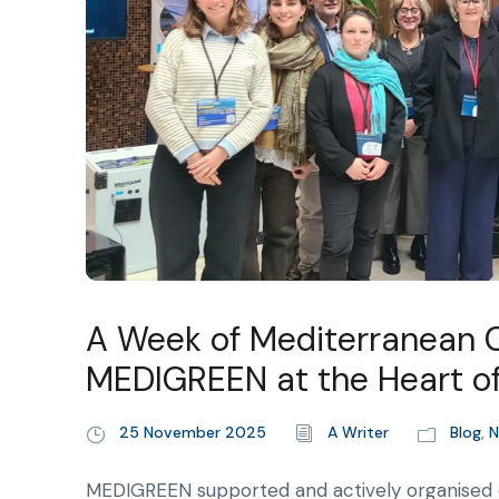
A Week of Mediterranean Co
MEDIGREEN at the Heart of
25 November 2025
A Writer
Blog
,
N
MEDIGREEN supported and actively organised 