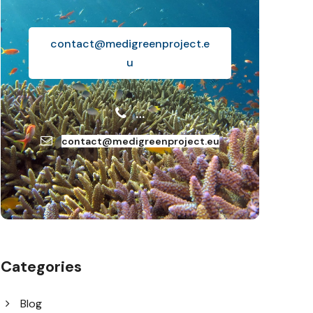
contact@medigreenproject.e
u
…
contact@medigreenproject.eu
Categories
Blog