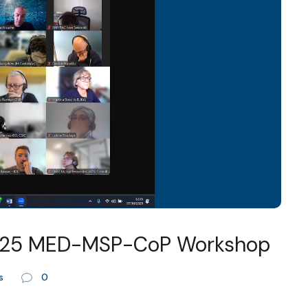
2025 MED-MSP-CoP Workshop
s
0