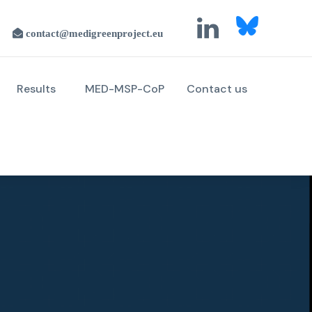
Results
MED-MSP-CoP
Contact us