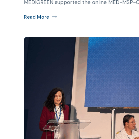
MEDIGREEN supported the online MED-MSP-CoP
Read More