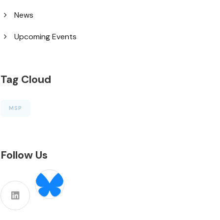
News
Upcoming Events
Tag Cloud
MSP
Follow Us