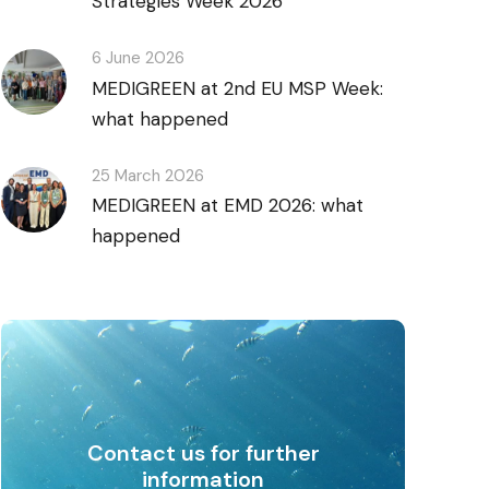
Strategies Week 2026
6 June 2026
MEDIGREEN at 2nd EU MSP Week:
what happened
25 March 2026
MEDIGREEN at EMD 2026: what
happened
Contact us for further
information