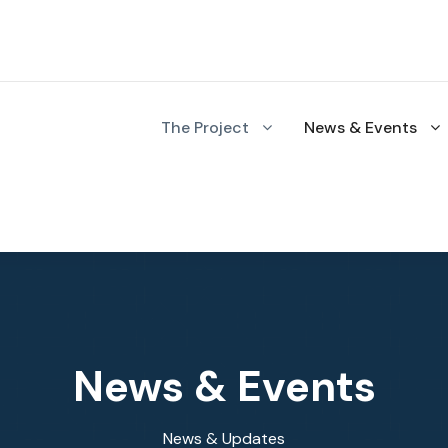
The Project
News & Events
News & Events
News & Updates